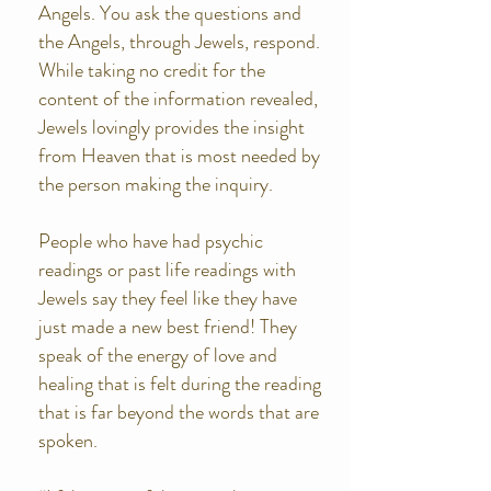
Angels. You ask the questions and
the Angels, through Jewels, respond.
While taking no credit for the
content of the information revealed,
Jewels lovingly provides the insight
from Heaven that is most needed by
the person making the inquiry.
People who have had psychic
readings or past life readings with
Jewels say they feel like they have
just made a new best friend! They
speak of the energy of love and
healing that is felt during the reading
that is far beyond the words that are
spoken.