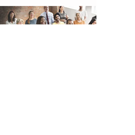
EMAIL
jewels@readingsbyjewels.com
Website Design
by Crystal Coded
CALL / TEXT
503-381-8181