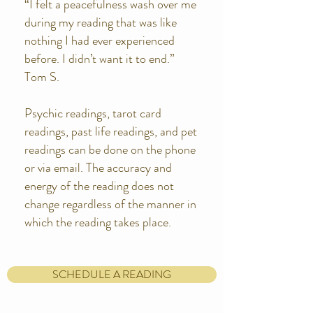
“I felt a peacefulness wash over me
during my reading that was like
nothing I had ever experienced
before. I didn’t want it to end.”
Tom S.
Psychic readings, tarot card
readings, past life readings, and pet
readings can be done on the phone
or via email. The accuracy and
energy of the reading does not
change regardless of the manner in
which the reading takes place.
SCHEDULE A READING