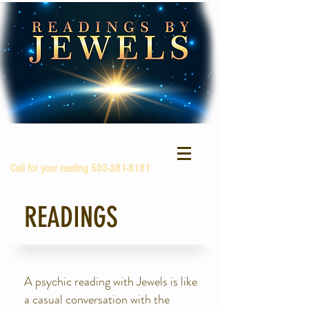
Call for your reading
503-381-8181
READINGS
A psychic reading with Jewels is like
a casual conversation with the