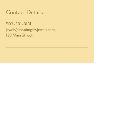
Contact Details
503-381-8181
jewels@readingsbyjewels.com
123 Main Street
EMAIL
jewels@readingsbyjewels.com
Website Design
by Crystal Coded
CALL / TEXT
503-381-8181