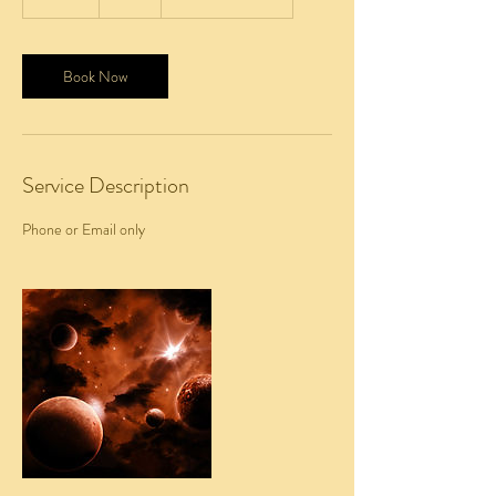
5
m
i
n
Book Now
Service Description
Phone or Email only