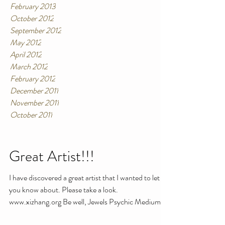
February 2013
October 2012
September 2012
May 2012
April 2012
March 2012
February 2012
December 2011
November 2011
October 2011
Great Artist!!!
I have discovered a great artist that I wanted to let
you know about. Please take a look.
www.xizhang.org Be well, Jewels Psychic Medium ...