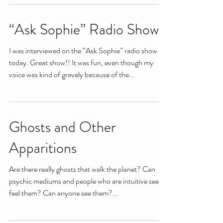
“Ask Sophie” Radio Show
I was interviewed on the “Ask Sophie” radio show
today. Great show!! It was fun, even though my
voice was kind of gravely because of the...
Ghosts and Other
Apparitions
Are there really ghosts that walk the planet? Can
psychic mediums and people who are intuitive see or
feel them? Can anyone see them?...