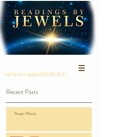
Call for your reading
503-381-8181
Recent Posts
Power Places