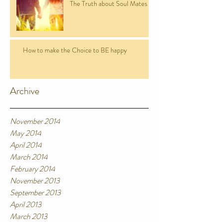
The Truth about Soul Mates
How to make the Choice to BE happy
Archive
November 2014
May 2014
April 2014
March 2014
February 2014
November 2013
September 2013
April 2013
March 2013