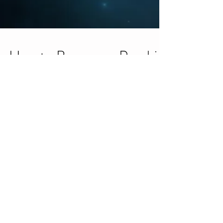
How to Become a Psychic
Medium Blog Series
This is a very common question…How can I become
a psychic medium? Truth is, we are all psychic
mediums and intuitive to some extent. It...
Ho’oponopono Hawaiian
Healing Tradition