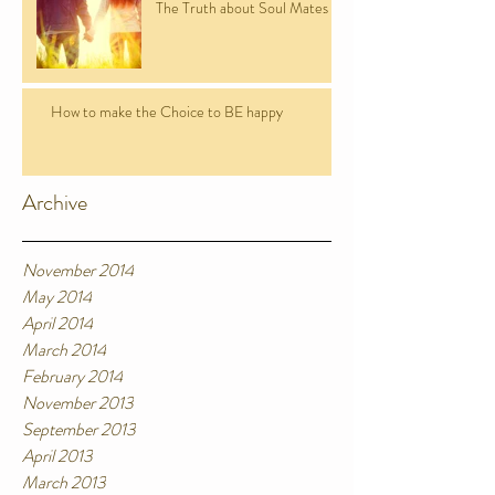
The Truth about Soul Mates
How to make the Choice to BE happy
Archive
November 2014
May 2014
April 2014
March 2014
February 2014
November 2013
September 2013
April 2013
March 2013