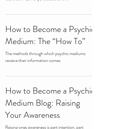
How to Become a Psychic
Medium: The “How To”
The methods through which psychic mediums
receive their information comes
How to Become a Psychic
Medium Blog: Raising
Your Awareness
Raising ones awareness is part intention, part