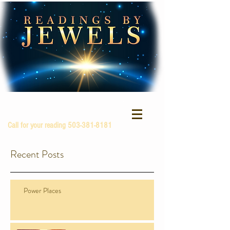
Call for your reading
503-381-8181
Recent Posts
Power Places