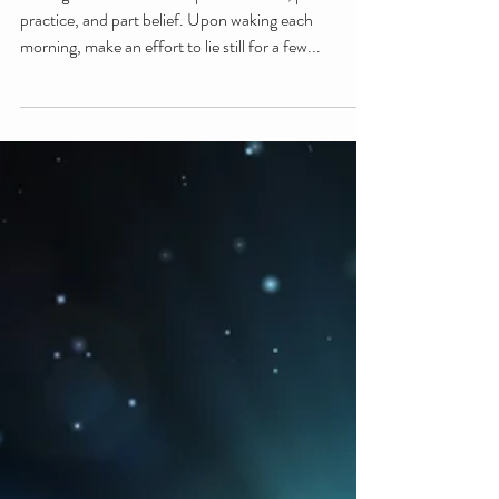
practice, and part belief. Upon waking each
morning, make an effort to lie still for a few...