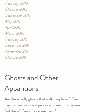
February 2013
October 2012
September 2012
May 2012
April 2012
March 2012
February 2012
December 2011
November 2011
October 2011
Ghosts and Other
Apparitions
Are there really ghosts that walk the planet? Can
psychic mediums and people who are intuitive see or
feel them? Can anyone see them?...